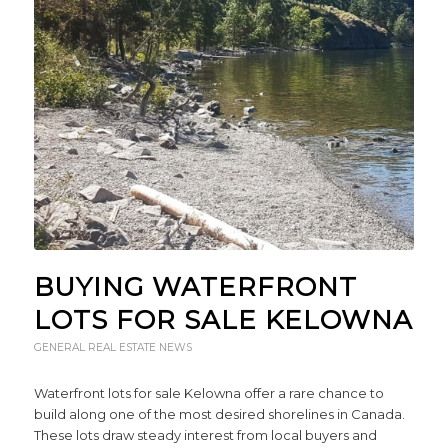
BUYING WATERFRONT
LOTS FOR SALE KELOWNA
GENERAL REAL ESTATE NEWS
Waterfront lots for sale Kelowna offer a rare chance to
build along one of the most desired shorelines in Canada.
These lots draw steady interest from local buyers and