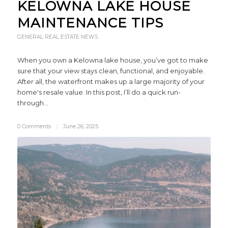
KELOWNA LAKE HOUSE
MAINTENANCE TIPS
GENERAL REAL ESTATE NEWS
When you own a Kelowna lake house, you’ve got to make
sure that your view stays clean, functional, and enjoyable.
After all, the waterfront makes up a large majority of your
home's resale value. In this post, I’ll do a quick run-
through…
0 Comments
/
June 26, 2025