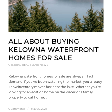
ALL ABOUT BUYING
KELOWNA WATERFRONT
HOMES FOR SALE
GENERAL REAL ESTATE NEWS
Kelowna waterfront homes for sale are always in high
demand. If you’ve been watching the market, you already
know inventory moves fast near the lake. Whether you’re
looking for a vacation home on the water or a family
property to call home,…
0 Comments
/
May 30, 2025