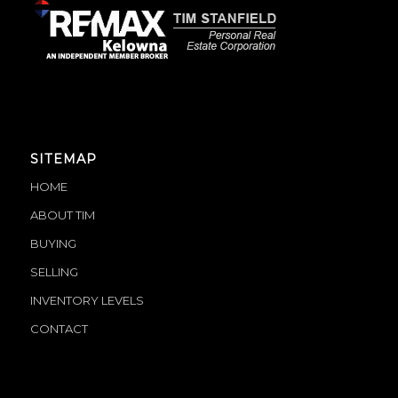
SITEMAP
HOME
ABOUT TIM
BUYING
SELLING
INVENTORY LEVELS
CONTACT