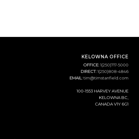
KELOWNA OFFICE
OFFICE:
1(250)717-5000
DIRECT:
1(250)808-4846
EMAIL:
tim@timstanfield.com
100-1553 HARVEY AVENUE
KELOWNA BC,
CANADA V1Y 6G1