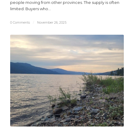
people moving from other provinces. The supply is often
limited. Buyers who…
0 Comments
/
November 26, 2025