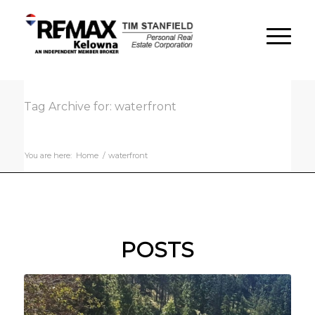
Tag Archive for: waterfront
You are here:
Home
/
waterfront
POSTS