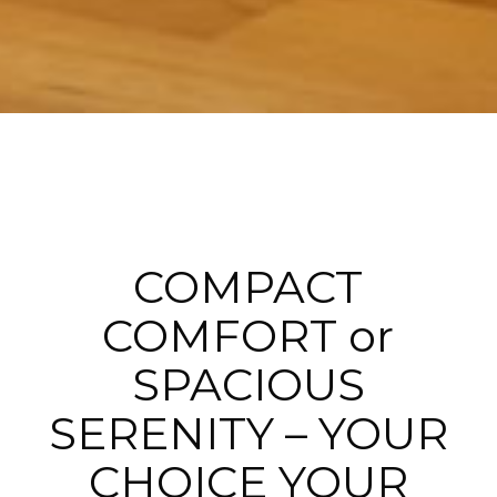
COMPACT
COMFORT or
SPACIOUS
SERENITY – YOUR
CHOICE YOUR