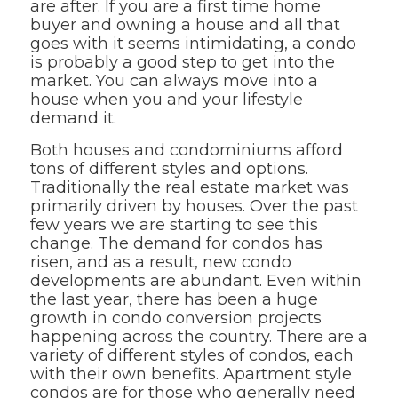
are after. If you are a first time home
buyer and owning a house and all that
goes with it seems intimidating, a condo
is probably a good step to get into the
market. You can always move into a
house when you and your lifestyle
demand it.
Both houses and condominiums afford
tons of different styles and options.
Traditionally the real estate market was
primarily driven by houses. Over the past
few years we are starting to see this
change. The demand for condos has
risen, and as a result, new condo
developments are abundant. Even within
the last year, there has been a huge
growth in condo conversion projects
happening across the country. There are a
variety of different styles of condos, each
with their own benefits. Apartment style
condos are for those who generally need