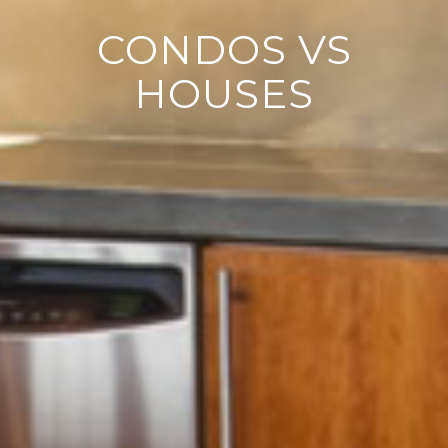
CONDOS VS
HOUSES