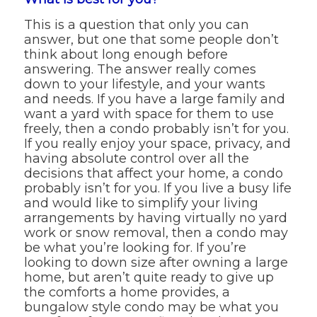
This is a question that only you can
answer, but one that some people don’t
think about long enough before
answering. The answer really comes
down to your lifestyle, and your wants
and needs. If you have a large family and
want a yard with space for them to use
freely, then a condo probably isn’t for you.
If you really enjoy your space, privacy, and
having absolute control over all the
decisions that affect your home, a condo
probably isn’t for you. If you live a busy life
and would like to simplify your living
arrangements by having virtually no yard
work or snow removal, then a condo may
be what you’re looking for. If you’re
looking to down size after owning a large
home, but aren’t quite ready to give up
the comforts a home provides, a
bungalow style condo may be what you