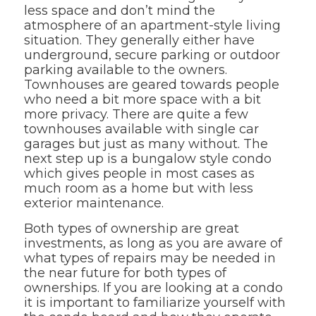
less space and don’t mind the
atmosphere of an apartment-style living
situation. They generally either have
underground, secure parking or outdoor
parking available to the owners.
Townhouses are geared towards people
who need a bit more space with a bit
more privacy. There are quite a few
townhouses available with single car
garages but just as many without. The
next step up is a bungalow style condo
which gives people in most cases as
much room as a home but with less
exterior maintenance.
Both types of ownership are great
investments, as long as you are aware of
what types of repairs may be needed in
the near future for both types of
ownerships. If you are looking at a condo
it is important to familiarize yourself with