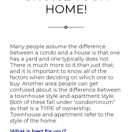
HOME!
Many people assume the difference
between a condo and a house is that one
has a yard and one typically does not.
There is much more to it than just that,
and it is important to know all of the
factors when deciding on which one to
buy. Another area people can get
confused about is the difference between
a townhouse style and apartment style.
Both of these fall under “condominium”
as that is a TYPE of ownership.
Townhouse and apartment refer to the
style of the home.
What is best for you?