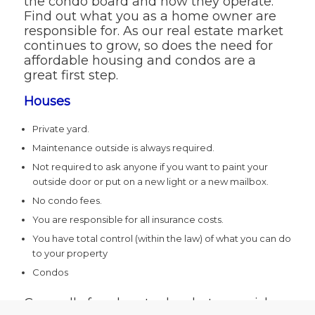
the condo board and how they operate.
Find out what you as a home owner are
responsible for. As our real estate market
continues to grow, so does the need for
affordable housing and condos are a
great first step.
Houses
Private yard.
Maintenance outside is always required.
Not required to ask anyone if you want to paint your
outside door or put on a new light or a new mailbox.
No condo fees.
You are responsible for all insurance costs.
You have total control (within the law) of what you can do
to your property
Condos
Generally freedom to do what you wish