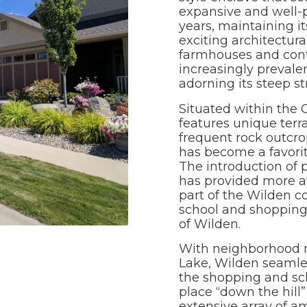
expansive and well-
years, maintaining i
exciting architectura
farmhouses and con
increasingly prevale
adorning its steep s
Situated within the
features unique terr
frequent rock outcrop
has become a favorit
The introduction of
has provided more af
part of the Wilden c
school and shopping 
of Wilden.
With neighborhood n
Lake, Wilden seamle
the shopping and sch
place “down the hill”
extensive array of a