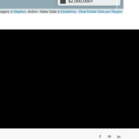
$2,000,000+
Imagery ©
Mapbox
, Active / Sales Data ©
EstateVue - Real Estate Data per Region