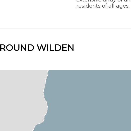
residents of all ages.
 AROUND WILDEN