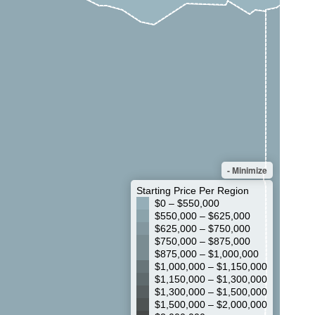
- Minimize
Starting Price Per Region
$0 – $550,000
$550,000 – $625,000
$625,000 – $750,000
$750,000 – $875,000
$875,000 – $1,000,000
$1,000,000 – $1,150,000
$1,150,000 – $1,300,000
$1,300,000 – $1,500,000
$1,500,000 – $2,000,000