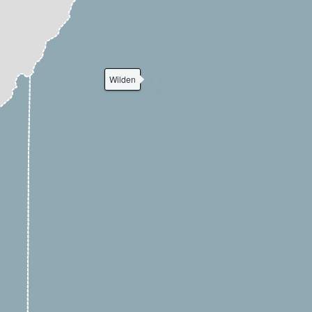
Wilden