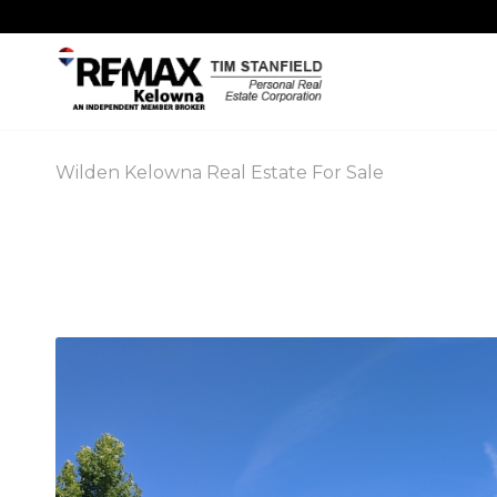
Wilden Kelowna Real Estate For Sale