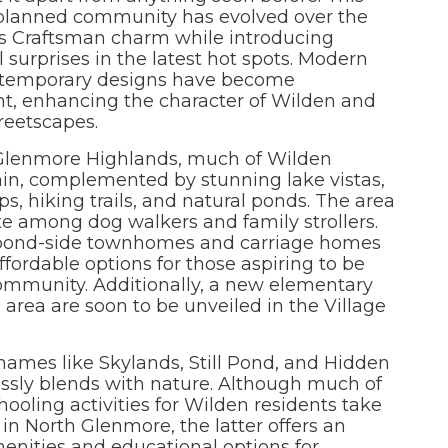
planned community has evolved over the
ts Craftsman charm while introducing
l surprises in the latest hot spots. Modern
temporary designs have become
nt, enhancing the character of Wilden and
treetscapes.
 Glenmore Highlands, much of Wilden
ain, complemented by stunning lake vistas,
s, hiking trails, and natural ponds. The area
e among dog walkers and family strollers.
 pond-side townhomes and carriage homes
fordable options for those aspiring to be
ommunity. Additionally, a new elementary
area are soon to be unveiled in the Village
ames like Skylands, Still Pond, and Hidden
ssly blends with nature. Although much of
ooling activities for Wilden residents take
 in North Glenmore, the latter offers an
menities and educational options for