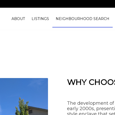
ABOUT
LISTINGS
NEIGHBOURHOOD SEARCH
WHY CHOO
The development of
early 2000s, present
style enclave that se