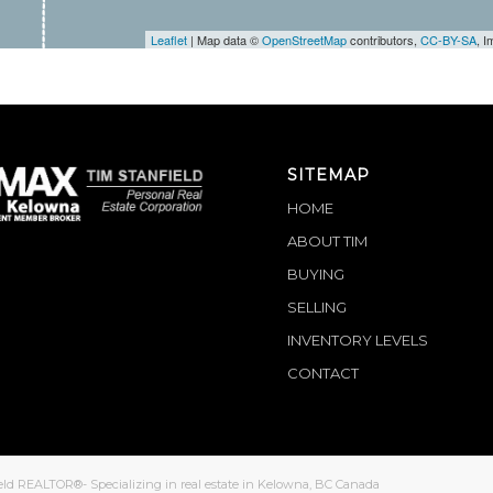
Leaflet
| Map data ©
OpenStreetMap
contributors,
CC-BY-SA
, 
SITEMAP
HOME
ABOUT TIM
BUYING
SELLING
INVENTORY LEVELS
CONTACT
eld REALTOR®- Specializing in real estate in Kelowna, BC Canada