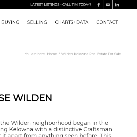
LATEST LISTINGS
-
CALL TIM TODAY!
BUYING
SELLING
CHARTS+DATA
CONTACT
You are here:
Home
/
Wilden Kelowna Real Estate For Sale
SE WILDEN
 the Wilden neighborhood began in the
ing Kelowna with a distinctive Craftsman
t it apart from anything seen before. This