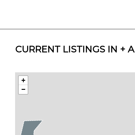
CURRENT LISTINGS IN +
+
−