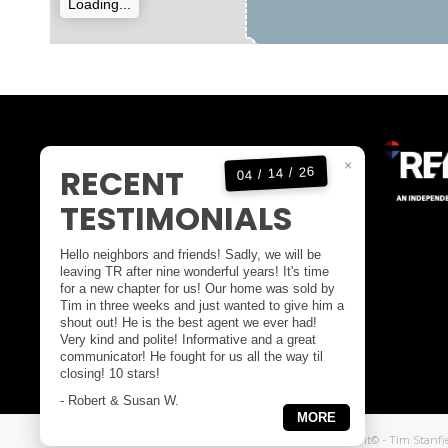
Loading...
KELOWNA OFFICE
×
RECENT
04 / 14 / 26
OFFICE:
1(250)717-5000
TESTIMONIALS
DIRECT:
1(250)808-4846
EMAIL:
tim@timstanfield.com
Hello neighbors and friends! Sadly, we will be
100-1553 HARVEY AVENUE
leaving TR after nine wonderful years! It's time
for a new chapter for us! Our home was sold by
KELOWNA BC,
Tim in three weeks and just wanted to give him a
CANADA V1Y 6G1
shout out! He is the best agent we ever had!
Very kind and polite! Informative and a great
communicator! He fought for us all the way til
closing! 10 stars!
- Robert & Susan W.
MORE
Website Design & Digital Marketing
by Atomic 55 - Copyright© - Tim Stanfi