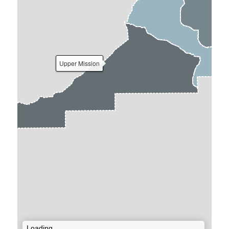
Upper Mission
Loading...