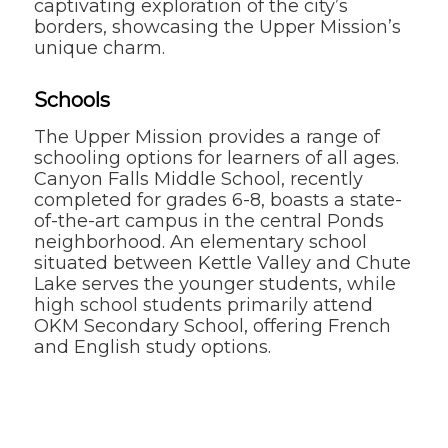
captivating exploration of the city’s
borders, showcasing the Upper Mission’s
unique charm.
Schools
The Upper Mission provides a range of
schooling options for learners of all ages.
Canyon Falls Middle School, recently
completed for grades 6-8, boasts a state-
of-the-art campus in the central Ponds
neighborhood. An elementary school
situated between Kettle Valley and Chute
Lake serves the younger students, while
high school students primarily attend
OKM Secondary School, offering French
and English study options.