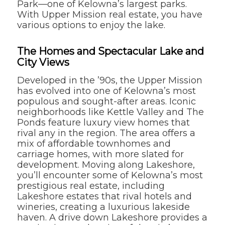
Park—one of Kelowna’s largest parks.
With Upper Mission real estate, you have
various options to enjoy the lake.
The Homes and Spectacular Lake and
City Views
Developed in the ’90s, the Upper Mission
has evolved into one of Kelowna’s most
populous and sought-after areas. Iconic
neighborhoods like Kettle Valley and The
Ponds feature luxury view homes that
rival any in the region. The area offers a
mix of affordable townhomes and
carriage homes, with more slated for
development. Moving along Lakeshore,
you’ll encounter some of Kelowna’s most
prestigious real estate, including
Lakeshore estates that rival hotels and
wineries, creating a luxurious lakeside
haven. A drive down Lakeshore provides a