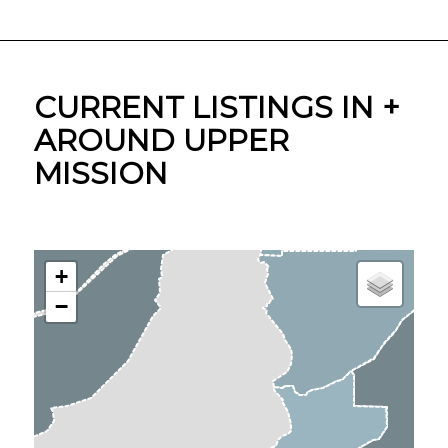
CURRENT LISTINGS IN +
AROUND UPPER
MISSION
+
−