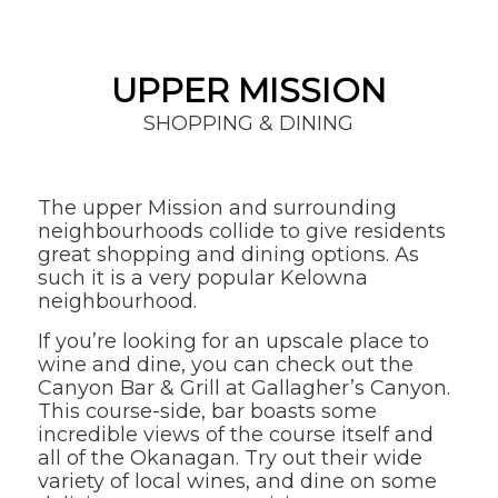
UPPER MISSION
SHOPPING & DINING
The upper Mission and surrounding
neighbourhoods collide to give residents
great shopping and dining options. As
such it is a very popular Kelowna
neighbourhood.
If you’re looking for an upscale place to
wine and dine, you can check out the
Canyon Bar & Grill at Gallagher’s Canyon.
This course-side, bar boasts some
incredible views of the course itself and
all of the Okanagan. Try out their wide
variety of local wines, and dine on some