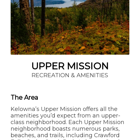
UPPER MISSION
RECREATION & AMENITIES
The Area
Kelowna’s Upper Mission offers all the
amenities you’d expect from an upper-
class neighborhood. Each Upper Mission
neighborhood boasts numerous parks,
beaches, and trails, including Crawford