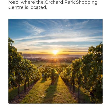
road, where the Orchard Park Shopping
Centre is located.