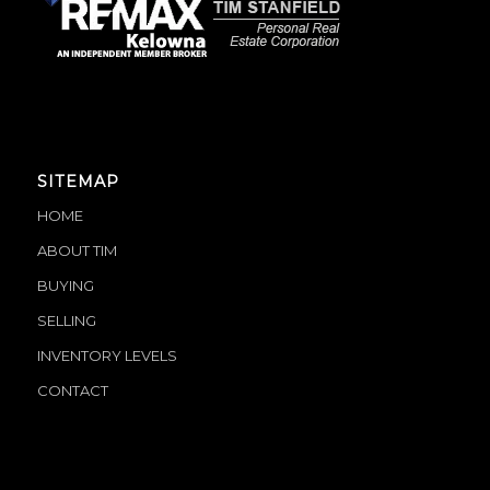
SITEMAP
HOME
ABOUT TIM
BUYING
SELLING
INVENTORY LEVELS
CONTACT