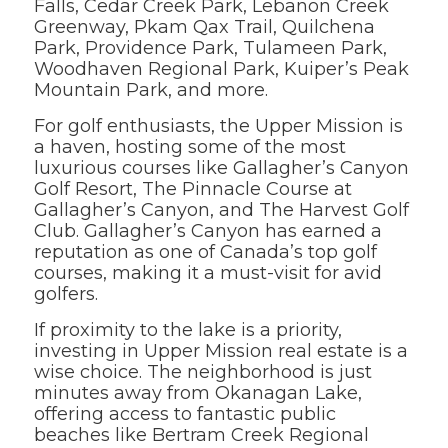
Falls, Cedar Creek Park, Lebanon Creek
Greenway, Pkam Qax Trail, Quilchena
Park, Providence Park, Tulameen Park,
Woodhaven Regional Park, Kuiper’s Peak
Mountain Park, and more.
For golf enthusiasts, the Upper Mission is
a haven, hosting some of the most
luxurious courses like Gallagher’s Canyon
Golf Resort, The Pinnacle Course at
Gallagher’s Canyon, and The Harvest Golf
Club. Gallagher’s Canyon has earned a
reputation as one of Canada’s top golf
courses, making it a must-visit for avid
golfers.
If proximity to the lake is a priority,
investing in Upper Mission real estate is a
wise choice. The neighborhood is just
minutes away from Okanagan Lake,
offering access to fantastic public
beaches like Bertram Creek Regional