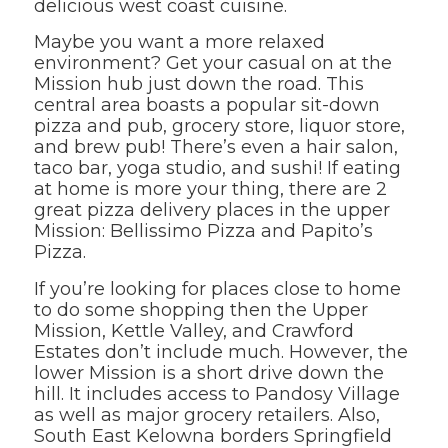
delicious west coast cuisine.
Maybe you want a more relaxed
environment? Get your casual on at the
Mission hub just down the road. This
central area boasts a popular sit-down
pizza and pub, grocery store, liquor store,
and brew pub! There’s even a hair salon,
taco bar, yoga studio, and sushi! If eating
at home is more your thing, there are 2
great pizza delivery places in the upper
Mission: Bellissimo Pizza and Papito’s
Pizza.
If you’re looking for places close to home
to do some shopping then the Upper
Mission, Kettle Valley, and Crawford
Estates don’t include much. However, the
lower Mission is a short drive down the
hill. It includes access to Pandosy Village
as well as major grocery retailers. Also,
South East Kelowna borders Springfield