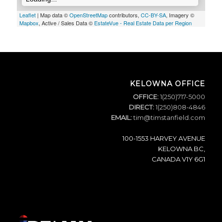
Leaflet
| Map data ©
OpenStreetMap
contributors,
CC-BY-SA
, Imagery ©
Mapbox
, Active / Sales Data ©
EstateVue - Real Estate Data per Region
KELOWNA OFFICE
OFFICE:
1(250)717-5000
DIRECT:
1(250)808-4846
EMAIL:
tim@timstanfield.com
100-1553 HARVEY AVENUE
KELOWNA BC,
CANADA V1Y 6G1