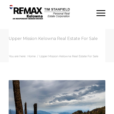
Upper Mission Kelowna Real Estate For Sale
You are here:
Home
/
Upper Mission Kelowna Real Estate For Sale