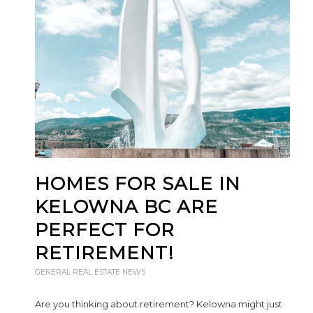
HOMES FOR SALE IN
KELOWNA BC ARE
PERFECT FOR
RETIREMENT!
GENERAL REAL ESTATE NEWS
Are you thinking about retirement? Kelowna might just