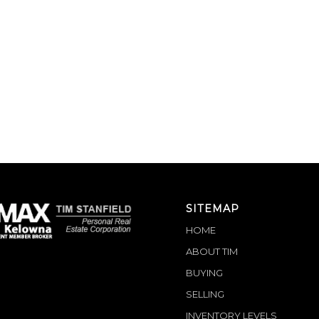
SITEMAP
HOME
ABOUT TIM
BUYING
SELLING
INVENTORY LEVELS