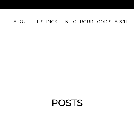
ABOUT
LISTINGS
NEIGHBOURHOOD SEARCH
POSTS