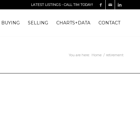
LATEST LISTINGS
-
CALL TIM TODAY!
BUYING
SELLING
CHARTS+DATA
CONTACT
You are here:
Home
/
retirement