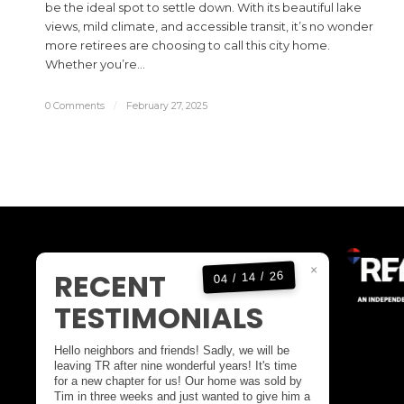
be the ideal spot to settle down. With its beautiful lake
views, mild climate, and accessible transit, it’s no wonder
more retirees are choosing to call this city home.
Whether you’re…
0 Comments
/
February 27, 2025
KELOWNA OFFICE
×
RECENT
04 / 14 / 26
OFFICE:
1(250)717-5000
TESTIMONIALS
DIRECT:
1(250)808-4846
EMAIL:
tim@timstanfield.com
Hello neighbors and friends! Sadly, we will be
100-1553 HARVEY AVENUE
leaving TR after nine wonderful years! It's time
for a new chapter for us! Our home was sold by
KELOWNA BC,
Tim in three weeks and just wanted to give him a
CANADA V1Y 6G1