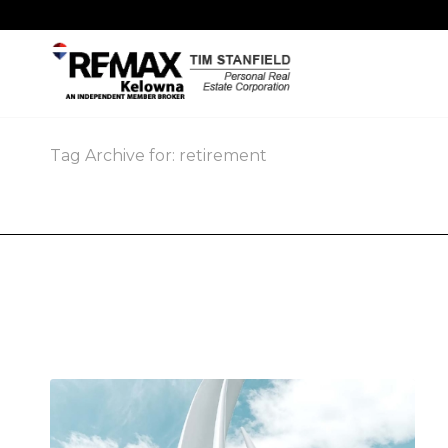
Tag Archive for: retirement