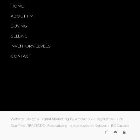
HOME
ABOUT TIM
BUYING
SELLING
INVENTORY LEVELS
CONTACT
Website Design & Digital Marketing
by Atomic 55 - Copyright© - Tim
Stanfield REALTOR®- Specializing in real estate in Kelowna, BC Canada