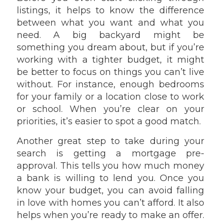
listings, it helps to know the difference
between what you want and what you
need. A big backyard might be
something you dream about, but if you’re
working with a tighter budget, it might
be better to focus on things you can’t live
without. For instance, enough bedrooms
for your family or a location close to work
or school. When you’re clear on your
priorities, it’s easier to spot a good match.
Another great step to take during your
search is getting a mortgage pre-
approval. This tells you how much money
a bank is willing to lend you. Once you
know your budget, you can avoid falling
in love with homes you can’t afford. It also
helps when you’re ready to make an offer.