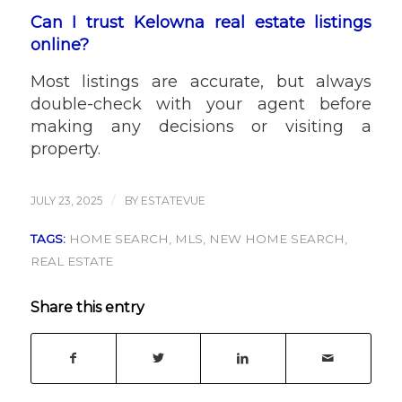
Can I trust Kelowna real estate listings
online?
Most listings are accurate, but always
double-check with your agent before
making any decisions or visiting a
property.
/
JULY 23, 2025
BY
ESTATEVUE
TAGS:
HOME SEARCH
,
MLS
,
NEW HOME SEARCH
,
REAL ESTATE
Share this entry