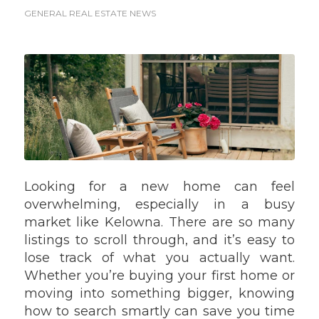
GENERAL REAL ESTATE NEWS
Looking for a new home can feel
overwhelming, especially in a busy
market like Kelowna. There are so many
listings to scroll through, and it’s easy to
lose track of what you actually want.
Whether you’re buying your first home or
moving into something bigger, knowing
how to search smartly can save you time