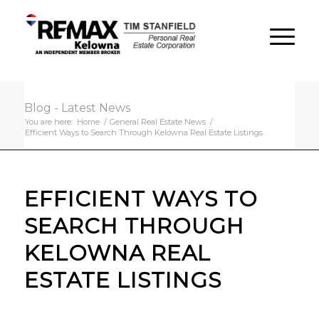
Blog - Latest News
You are here:
Home
/
General Real Estate News
/
Efficient Ways to Search Through Kelowna Real Estate Listings
EFFICIENT WAYS TO
SEARCH THROUGH
KELOWNA REAL
ESTATE LISTINGS