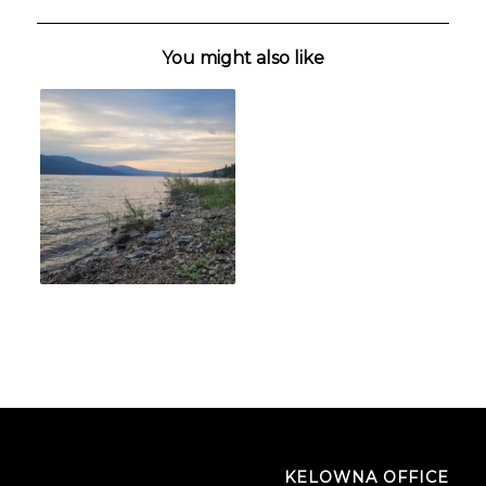
You might also like
KELOWNA OFFICE