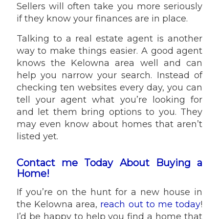
Sellers will often take you more seriously
if they know your finances are in place.
Talking to a real estate agent is another
way to make things easier. A good agent
knows the Kelowna area well and can
help you narrow your search. Instead of
checking ten websites every day, you can
tell your agent what you’re looking for
and let them bring options to you. They
may even know about homes that aren’t
listed yet.
Contact me Today About Buying a
Home!
If you’re on the hunt for a new house in
the Kelowna area,
reach out to me today
!
I’d be happy to help you find a home that