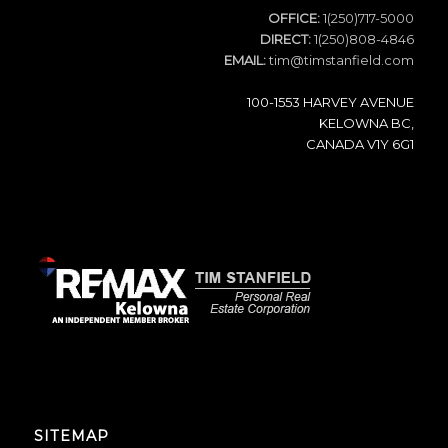
OFFICE:
1(250)717-5000
DIRECT:
1(250)808-4846
EMAIL:
tim@timstanfield.com
100-1553 HARVEY AVENUE
KELOWNA BC,
CANADA V1Y 6G1
SITEMAP