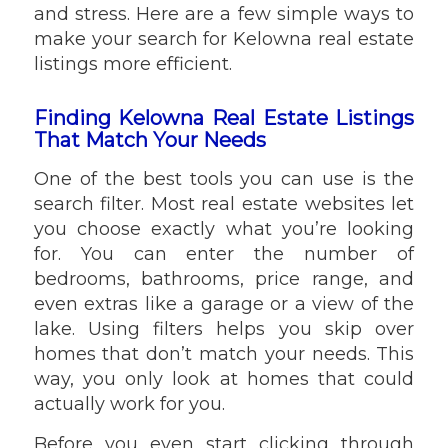
and stress. Here are a few simple ways to
make your search for Kelowna real estate
listings more efficient.
Finding Kelowna Real Estate Listings
That Match Your Needs
One of the best tools you can use is the
search filter. Most real estate websites let
you choose exactly what you’re looking
for. You can enter the number of
bedrooms, bathrooms, price range, and
even extras like a garage or a view of the
lake. Using filters helps you skip over
homes that don’t match your needs. This
way, you only look at homes that could
actually work for you.
Before you even start clicking through