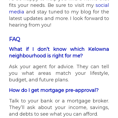
fits your needs. Be sure to visit my
social
media
and stay tuned to my blog for the
latest updates and more. I look forward to
hearing from you!
FAQ
What if I don’t know which Kelowna
neighbourhood is right for me?
Ask your agent for advice. They can tell
you what areas match your lifestyle,
budget, and future plans.
How do I get mortgage pre-approval?
Talk to your bank or a mortgage broker.
They’ll ask about your income, savings,
and debts to see what you can afford.