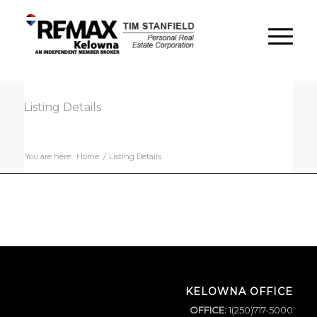
Listing Details
You are here:
Home
/
Listing Details
KELOWNA OFFICE
OFFICE:
1(250)717-5000