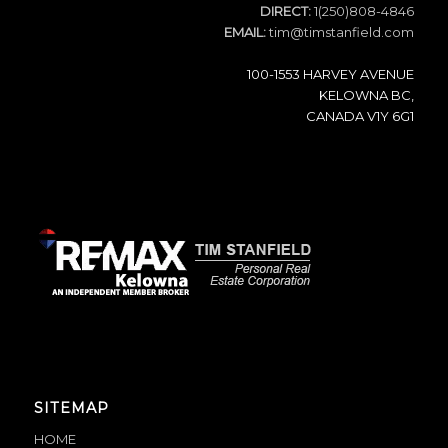
DIRECT:
1(250)808-4846
EMAIL:
tim@timstanfield.com
100-1553 HARVEY AVENUE
KELOWNA BC,
CANADA V1Y 6G1
SITEMAP
HOME