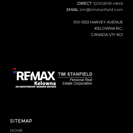
DIRECT:
1(250)808-4846
EMAIL:
tim@timstanfield.com
100-1553 HARVEY AVENUE
KELOWNA BC,
CANADA V1Y 6G1
SITEMAP
HOME