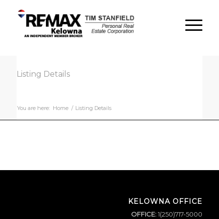
Listing Details
You are here:
Home
/
Listing Details
KELOWNA OFFICE
OFFICE:
1(250)717-5000